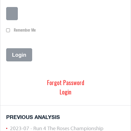
Remember Me
Forgot Password
Login
PREVIOUS ANALYSIS
2023-07 - Run 4 The Roses Championship