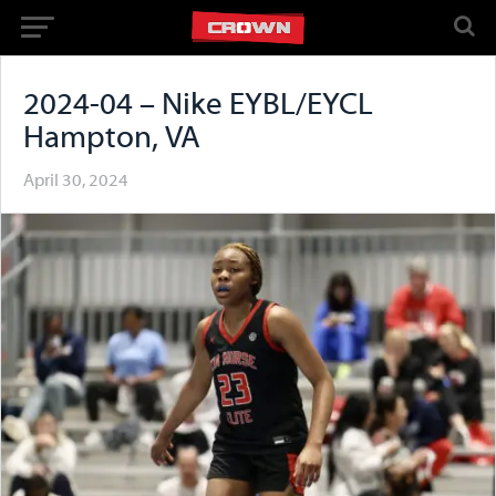
2024-04 – Nike EYBL/EYCL
Hampton, VA
April 30, 2024