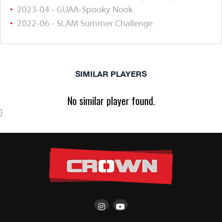
2023-04 - GUAA-Spooky Nook
2022-06 - SLAM Summer Challenge
SIMILAR PLAYERS
No similar player found.
}