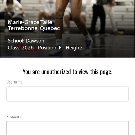
Marie-Grace Talle
Terrebonne, Quebec
School: Dawson
Class: 2026 - Position: F - Height:
You are unauthorized to view this page.
Username
Password