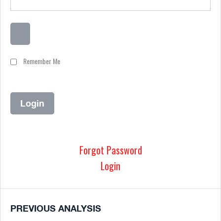
Remember Me
Forgot Password
Login
PREVIOUS ANALYSIS