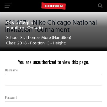
201407 – Nike Chicago National
Olivia Ciaglia
Hamilton, Ontario
Invitation Tournament
School: St. Thomas More (Hamilton)
August 09, 2014
Class: 2018 - Position: G - Height:
You are unauthorized to view this page.
Username
Password