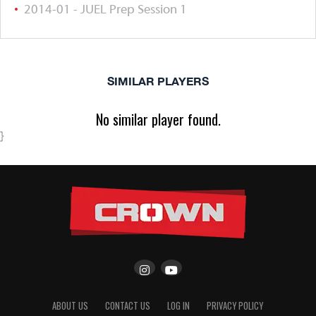
2014-01 - JUEL Prep Session 1
SIMILAR PLAYERS
No similar player found.
}
ABOUT US
CONTACT US
LOG IN
PRIVACY POLICY