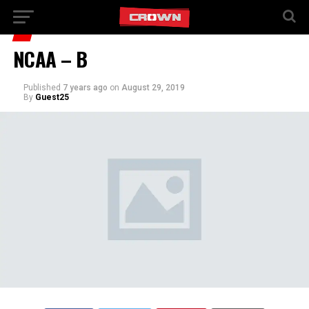
NCAA – B
Published
7 years ago
on
August 29, 2019
By
Guest25