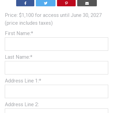
Price:
$1,100 for access until June 30, 2027
(price includes taxes)
First Name:*
Last Name:*
Address Line 1:*
Address Line 2: