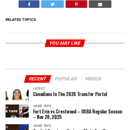
RELATED TOPICS:
YOU MAY LIKE
RECENT
POPULAR
VIDEOS
LATEST
Canadians In The 2026 Transfer Portal
GAME TAPE
Fort Erie vs Crestwood – OSBA Regular Season
– Nov 28, 2025
GAME TAPE