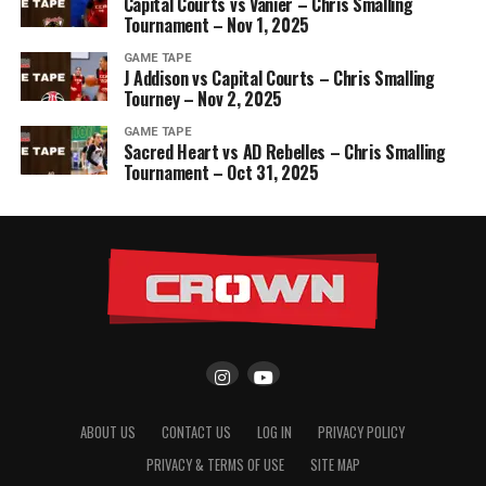
Capital Courts vs Vanier – Chris Smalling
Tournament – Nov 1, 2025
GAME TAPE
J Addison vs Capital Courts – Chris Smalling
Tourney – Nov 2, 2025
GAME TAPE
Sacred Heart vs AD Rebelles – Chris Smalling
Tournament – Oct 31, 2025
ABOUT US
CONTACT US
LOG IN
PRIVACY POLICY
PRIVACY & TERMS OF USE
SITE MAP