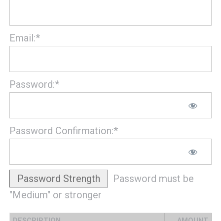
Email:*
Password:*
Password Confirmation:*
Password Strength
Password must be
"Medium" or stronger
DESCRIPTION
AMOUNT