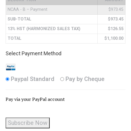
NCAA - B – Payment
$973.45
SUB-TOTAL
$973.45
13% HST (HARMONIZED SALES TAX)
$126.55
TOTAL
$1,100.00
Select Payment Method
Paypal Standard
Pay by Cheque
Pay via your PayPal account
No val