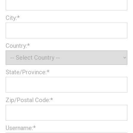
City:*
Country:*
State/Province:*
Zip/Postal Code:*
Username:*