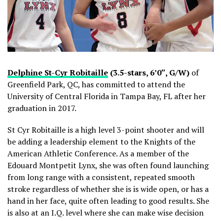
Delphine St-Cyr Robitaille
(3.5-stars, 6’0″, G/W)
of
Greenfield Park, QC, has committed to attend the
University of Central Florida in Tampa Bay, FL after her
graduation in 2017.
St Cyr Robitaille is a high level 3-point shooter and will
be adding a leadership element to the Knights of the
American Athletic Conference. As a member of the
Edouard Montpetit Lynx, she was often found launching
from long range with a consistent, repeated smooth
stroke regardless of whether she is is wide open, or has a
hand in her face, quite often leading to good results. She
is also at an I.Q. level where she can make wise decision