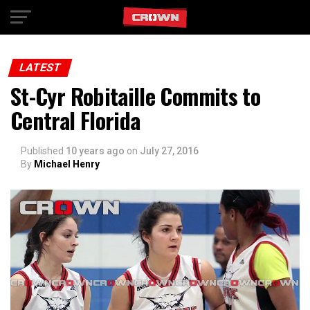
Exit mobile version
LATEST
St-Cyr Robitaille Commits to
Central Florida
Published
10 years ago
on
July 27, 2016
By
Michael Henry