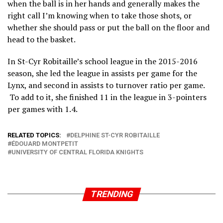
when the ball is in her hands and generally makes the
right call I’m knowing when to take those shots, or
whether she should pass or put the ball on the floor and
head to the basket.
In St-Cyr Robitaille’s school league in the 2015-2016
season, she led the league in assists per game for the
Lynx, and second in assists to turnover ratio per game.
To add to it, she finished 11 in the league in 3-pointers
per games with 1.4.
RELATED TOPICS:
DELPHINE ST-CYR ROBITAILLE
ÉDOUARD MONTPETIT
UNIVERSITY OF CENTRAL FLORIDA KNIGHTS
TRENDING