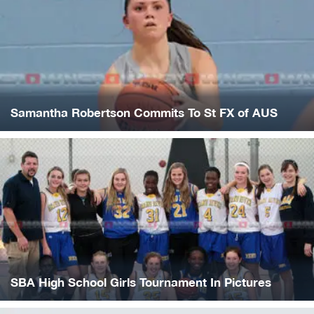
Samantha Robertson Commits To St FX of AUS
SBA High School Girls Tournament In Pictures