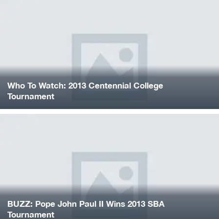
Who To Watch: 2013 Centennial College
Tournament
BUZZ: Pope John Paul II Wins 2013 SBA
Tournament