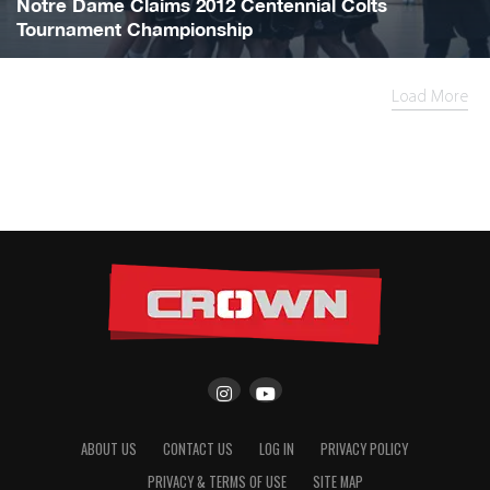
Notre Dame Claims 2012 Centennial Colts
Tournament Championship
Load More
ABOUT US
CONTACT US
LOG IN
PRIVACY POLICY
PRIVACY & TERMS OF USE
SITE MAP