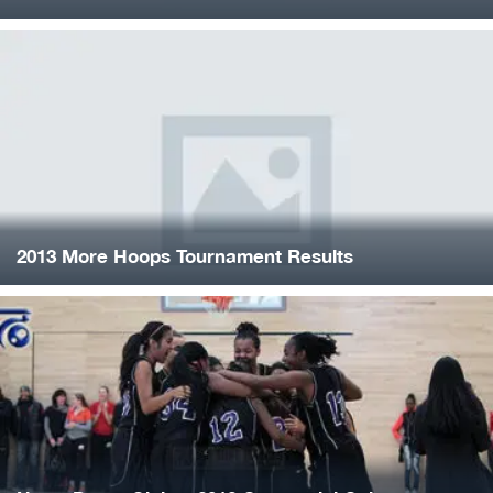
2013 More Hoops Tournament Results