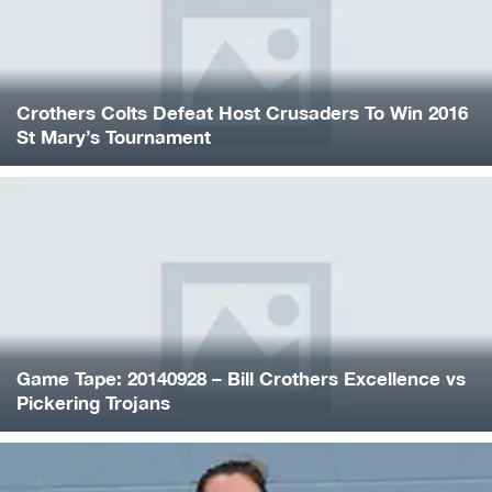
Crothers Colts Defeat Host Crusaders To Win 2016
St Mary’s Tournament
Game Tape: 20140928 – Bill Crothers Excellence vs
Pickering Trojans