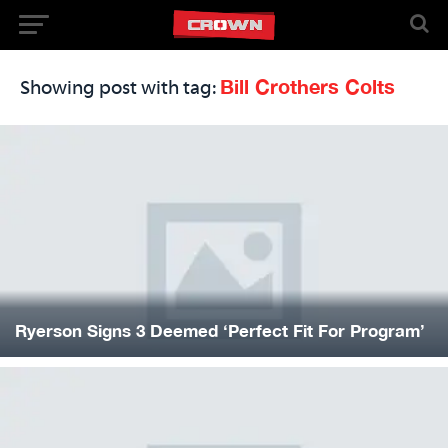
Bill Crothers Colts
Showing post with tag:
Ryerson Signs 3 Deemed ‘Perfect Fit For Program’