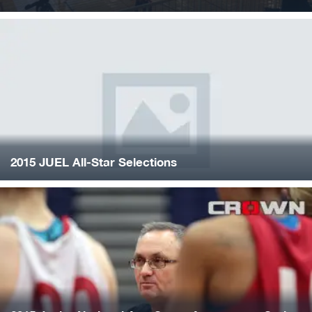
2015 JUEL All-Star Selections