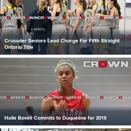
Crusader Seniors Lead Charge For Fifth Straight
Ontario Title
Halle Bovell Commits to Duquesne for 2016