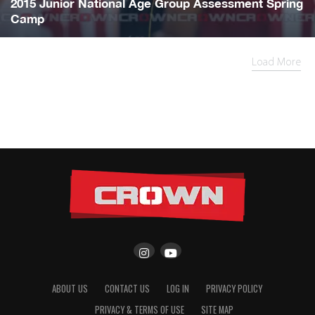
2015 Junior National Age Group Assessment Spring
Camp
Load More
ABOUT US
CONTACT US
LOG IN
PRIVACY POLICY
PRIVACY & TERMS OF USE
SITE MAP