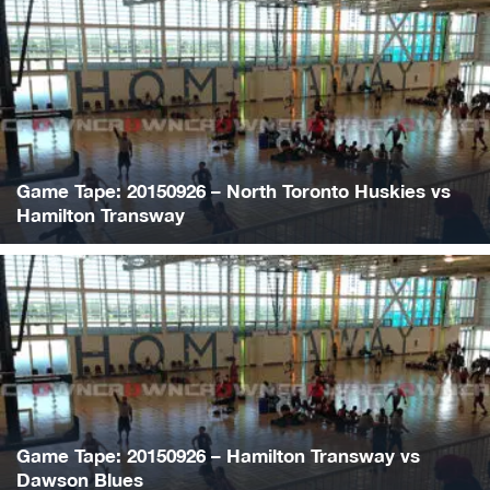
Game Tape: 20150926 – North Toronto Huskies vs
Hamilton Transway
Game Tape: 20150926 – Hamilton Transway vs
Dawson Blues