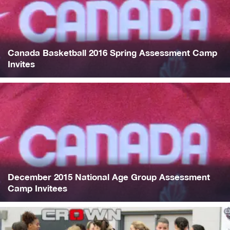
Canada Basketball 2016 Spring Assessment Camp
Invites
December 2015 National Age Group Assessment
Camp Invitees