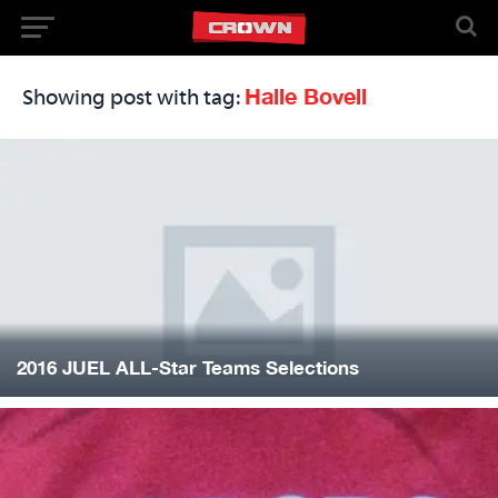
Halle Bovell
Showing post with tag:
2016 JUEL ALL-Star Teams Selections