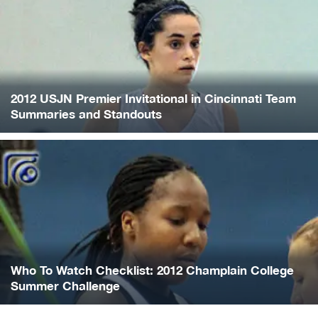
2012 USJN Premier Invitational in Cincinnati Team
Summaries and Standouts
Who To Watch Checklist: 2012 Champlain College
Summer Challenge