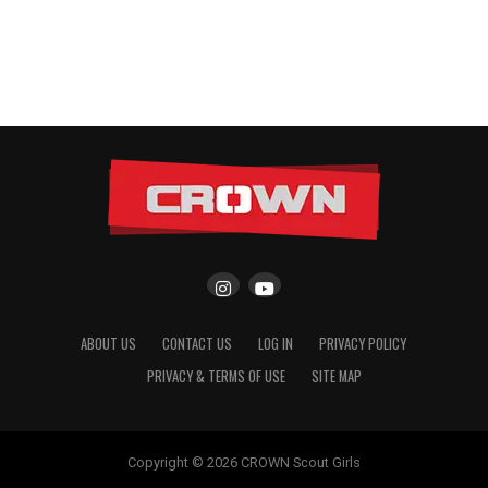
ABOUT US
CONTACT US
LOG IN
PRIVACY POLICY
PRIVACY & TERMS OF USE
SITE MAP
Copyright © 2026 CROWN Scout Girls