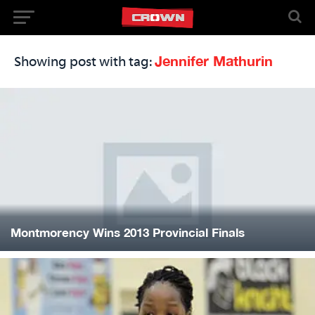
Jennifer Mathurin
Showing post with tag:
Montmorency Wins 2013 Provincial Finals