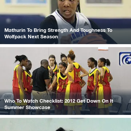
Mathurin To Bring Strength And Toughness To
Wolfpack Next Season
Who To Watch Checklist: 2012 Get Down On It
Summer Showcase