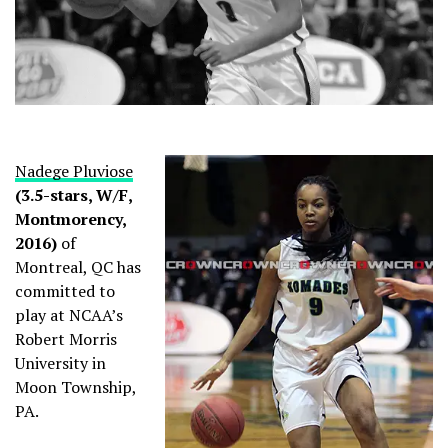
Nadege Pluviose
(3.5-stars, W/F,
Montmorency,
2016)
of
Montreal, QC has
committed to
play at NCAA’s
Robert Morris
University in
Moon Township,
PA.