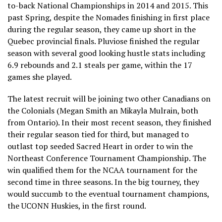
to-back National Championships in 2014 and 2015. This
past Spring, despite the Nomades finishing in first place
during the regular season, they came up short in the
Quebec provincial finals. Pluviose finished the regular
season with several good looking hustle stats including
6.9 rebounds and 2.1 steals per game, within the 17
games she played.
The latest recruit will be joining two other Canadians on
the Colonials (Megan Smith an Mikayla Mulrain, both
from Ontario). In their most recent season, they finished
their regular season tied for third, but managed to
outlast top seeded Sacred Heart in order to win the
Northeast Conference Tournament Championship. The
win qualified them for the NCAA tournament for the
second time in three seasons. In the big tourney, they
would succumb to the eventual tournament champions,
the UCONN Huskies, in the first round.