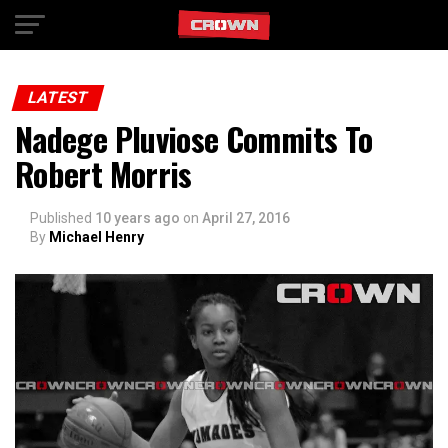
Exit mobile version
LATEST
Nadege Pluviose Commits To
Robert Morris
Published
10 years ago
on
April 27, 2016
By
Michael Henry