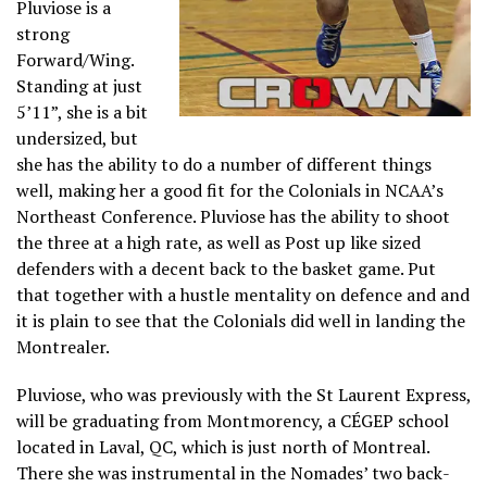
Pluviose is a
strong
Forward/Wing.
Standing at just
5’11”, she is a bit
undersized, but
she has the ability to do a number of different things
well, making her a good fit for the Colonials in NCAA’s
Northeast Conference. Pluviose has the ability to shoot
the three at a high rate, as well as Post up like sized
defenders with a decent back to the basket game. Put
that together with a hustle mentality on defence and and
it is plain to see that the Colonials did well in landing the
Montrealer.
Pluviose, who was previously with the St Laurent Express,
will be graduating from Montmorency, a CÉGEP school
located in Laval, QC, which is just north of Montreal.
There she was instrumental in the Nomades’ two back-