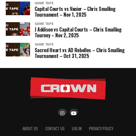
GAME TAPE
Capital Courts vs Vanier – Chris Smalling
Tournament – Nov 1, 2025
GAME TAPE
J Addison vs Capital Courts – Chris Smalling
Tourney – Nov 2, 2025
GAME TAPE
Sacred Heart vs AD Rebelles – Chris Smalling
Tournament – Oct 31, 2025
ABOUT US
CONTACT US
LOG IN
PRIVACY POLICY