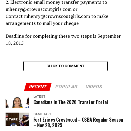
2. Electronic email money transfer payments to
mhenry@crownscoutgirls.com or
Contact mhenry@crownscoutgirls.com to make
arrangements to mail your cheque
Deadline for completing these two steps is September
18, 2015
CLICK TO COMMENT
RECENT
POPULAR
VIDEOS
LATEST
Canadians In The 2026 Transfer Portal
GAME TAPE
Fort Erie vs Crestwood – OSBA Regular Season
– Nov 28, 2025