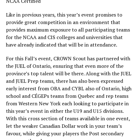
NCAA Certified
Like in previous years, this year’s event promises to
provide great competition in an environment that
provides maximum exposure to all participating teams
for the NCAA and CIS colleges and universities that
have already indicated that will be in attendance.
For this Fall’s event, CROWN Scout has partnered with
the JUEL of Ontario, ensuring that even more of the
province’s top talent will be there. Along with the JUEL
and JUEL Prep teams, there has also been expressed
early interest from OBA and CYBL also of Ontario, high
school and CÉGEPs teams from Quebec and rep teams
from Western New York each looking to participate in
this year’s event in either the U19 and U15 divisions.
With this cross section of teams available in one event,
let the weaker Canadian Dollar work in your team’s
favour, while giving your players the Post secondary