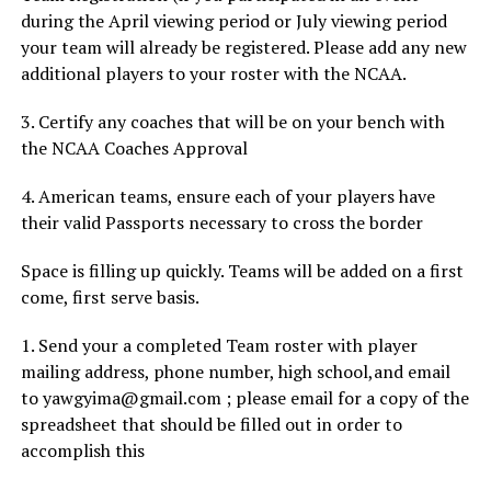
during the April viewing period or July viewing period
your team will already be registered. Please add any new
additional players to your roster with the NCAA.
3. Certify any coaches that will be on your bench with
the NCAA Coaches Approval
4. American teams, ensure each of your players have
their valid Passports necessary to cross the border
Space is filling up quickly. Teams will be added on a first
come, first serve basis.
1. Send your a completed Team roster with player
mailing address, phone number, high school,and email
to yawgyima@gmail.com ; please email for a copy of the
spreadsheet that should be filled out in order to
accomplish this