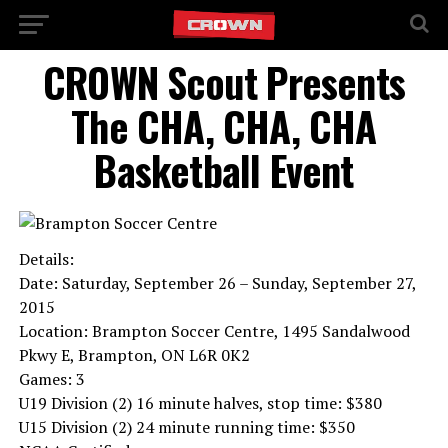
CROWN Scout Presents
The CHA, CHA, CHA
Basketball Event
Details:
Date: Saturday, September 26 – Sunday, September 27,
2015
Location: Brampton Soccer Centre, 1495 Sandalwood
Pkwy E, Brampton, ON L6R 0K2
Games: 3
U19 Division (2) 16 minute halves, stop time: $380
U15 Division (2) 24 minute running time: $350