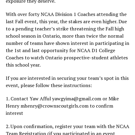
exposure they deserve.
With over forty NCAA Division 1 Coaches attending the
last Fall event, this year, the stakes are even higher. Due
to a pending teacher’s strike threatening the Fall high
school season in Ontario, more than twice the normal
number of teams have shown interest in participating in
the 1st and last opportunity for NCAA D1 College
Coaches to watch Ontario prospective-student athletes
this school year.
If you are interested in securing your team’s spot in this
event, please follow these instructions:
1. Contact Yaw Afful yawgyima@gmail.com or Mike
Henry mhenry@crownscoutgirls.com to confirm
interest
2. Upon confirmation, register your team with the NCAA
Team Registration (if you participated in an event