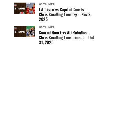
GAME TAPE
J Addison vs Capital Courts –
Chris Smalling Tourney – Nov 2,
2025
GAME TAPE
Sacred Heart vs AD Rebelles –
Chris Smalling Tournament – Oct
31, 2025