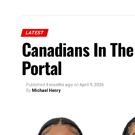
LATEST
Canadians In The
Portal
Published
4 months ago
on
April 9, 2026
By
Michael Henry