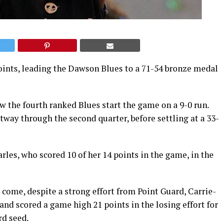
oints, leading the Dawson Blues to a 71-54 bronze medal
 the fourth ranked Blues start the game on a 9-0 run.
way through the second quarter, before settling at a 33-
rles, who scored 10 of her 14 points in the game, in the
 come, despite a strong effort from Point Guard, Carrie-
nd scored a game high 21 points in the losing effort for
rd seed.