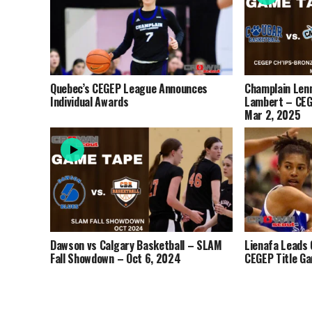
Quebec’s CEGEP League Announces
Champlain Lenn
Individual Awards
Lambert – CEG
Mar 2, 2025
Dawson vs Calgary Basketball – SLAM
Lienafa Leads 
Fall Showdown – Oct 6, 2024
CEGEP Title G