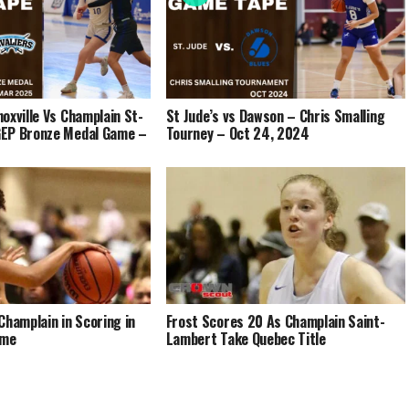
oxville Vs Champlain St-
St Jude’s vs Dawson – Chris Smalling
EP Bronze Medal Game –
Tourney – Oct 24, 2024
Champlain in Scoring in
Frost Scores 20 As Champlain Saint-
ame
Lambert Take Quebec Title