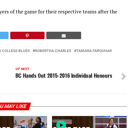
rs of the game for their respective teams after the
 COLLEGE BLUES
ROBERTHA CHARLES
TAMARA FARQUHAR
UP NEXT
BC Hands Out 2015-2016 Individual Honours
U MAY LIKE