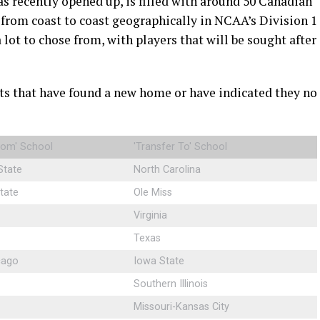
as recently opened up, is filled with around 50 Canadian
s from coast to coast geographically in NCAA’s Division 1
a lot to chose from, with players that will be sought after
s that have found a new home or have indicated they no
From' School
'Transfer To' School
State
North Carolina
tate
Ole Miss
Virginia
Texas
cago
Iowa State
Southern Illinois
Missouri-Kansas City