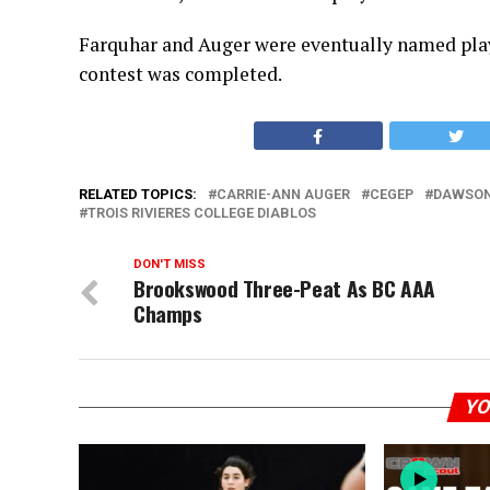
Farquhar and Auger were eventually named playe
contest was completed.
RELATED TOPICS:
CARRIE-ANN AUGER
CEGEP
DAWSON
TROIS RIVIERES COLLEGE DIABLOS
DON'T MISS
Brookswood Three-Peat As BC AAA
Champs
YO