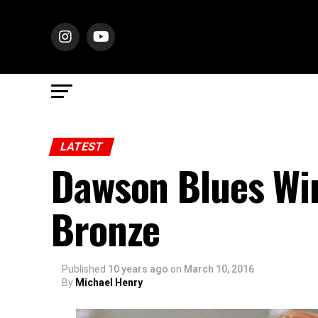
LATEST
Dawson Blues Wi
Bronze
Published
10 years ago
on
March 10, 2016
By
Michael Henry