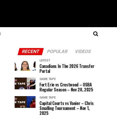
N
RECENT
POPULAR
VIDEOS
LATEST
Canadians In The 2026 Transfer
Portal
GAME TAPE
Fort Erie vs Crestwood – OSBA
Regular Season – Nov 28, 2025
GAME TAPE
Capital Courts vs Vanier – Chris
Smalling Tournament – Nov 1,
2025