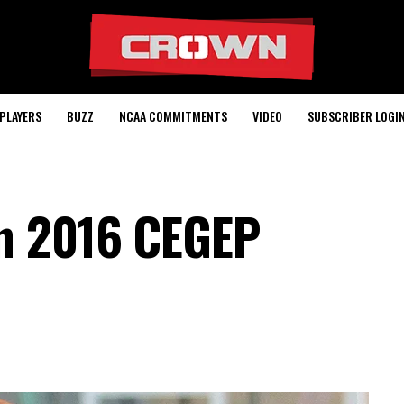
PLAYERS
BUZZ
NCAA COMMITMENTS
VIDEO
SUBSCRIBER LOGI
n 2016 CEGEP