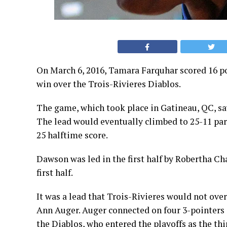
On March 6, 2016, Tamara Farquhar scored 16 p
win over the Trois-Rivieres Diablos.
The game, which took place in Gatineau, QC, saw
The lead would eventually climbed to 25-11 part
25 halftime score.
Dawson was led in the first half by Robertha Cha
first half.
It was a lead that Trois-Rivieres would not over
Ann Auger. Auger connected on four 3-pointers a
the Diablos, who entered the playoffs as the thi