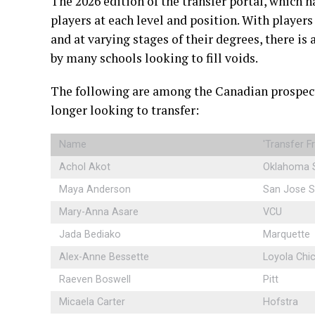
The 2026 edition of the transfer portal, which h
players at each level and position. With player
and at varying stages of their degrees, there is 
by many schools looking to fill voids.
The following are among the Canadian prospect
longer looking to transfer:
Name
'Transfer 
Achol Akot
Oklahoma 
Maya Anderson
San Jose S
Mary-Anna Asare
VCU
Jada Bediako
Marquette
Alex-Anne Bessette
Loyola Chi
Raeven Boswell
Pitt
Micaela Carter
Hofstra