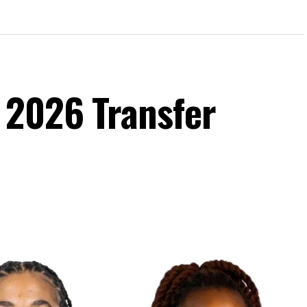
 2026 Transfer