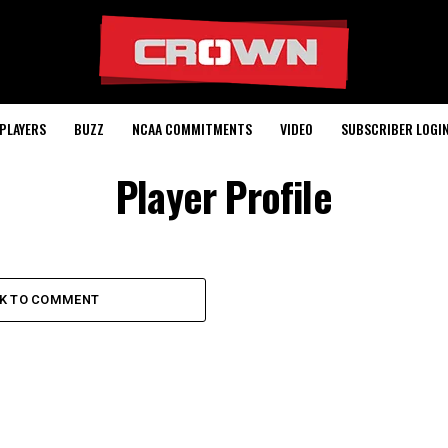
PLAYERS
BUZZ
NCAA COMMITMENTS
VIDEO
SUBSCRIBER LOGI
Player Profile
CK TO COMMENT