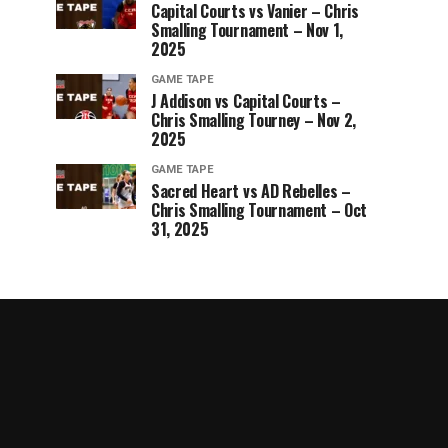
Capital Courts vs Vanier – Chris
Smalling Tournament – Nov 1,
2025
GAME TAPE
J Addison vs Capital Courts –
Chris Smalling Tourney – Nov 2,
2025
GAME TAPE
Sacred Heart vs AD Rebelles –
Chris Smalling Tournament – Oct
31, 2025