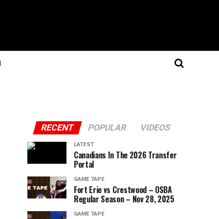
N
RECENT
POPULAR
VIDEOS
LATEST
Canadians In The 2026 Transfer
Portal
GAME TAPE
Fort Erie vs Crestwood – OSBA
Regular Season – Nov 28, 2025
GAME TAPE