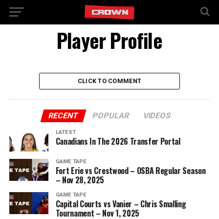
Player Profile
CLICK TO COMMENT
RECENT
POPULAR
VIDEOS
LATEST
Canadians In The 2026 Transfer Portal
GAME TAPE
Fort Erie vs Crestwood – OSBA Regular Season
– Nov 28, 2025
GAME TAPE
Capital Courts vs Vanier – Chris Smalling
Tournament – Nov 1, 2025