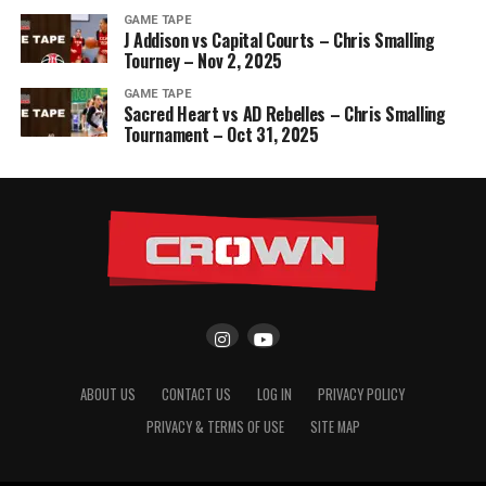
GAME TAPE
J Addison vs Capital Courts – Chris Smalling
Tourney – Nov 2, 2025
GAME TAPE
Sacred Heart vs AD Rebelles – Chris Smalling
Tournament – Oct 31, 2025
ABOUT US
CONTACT US
LOG IN
PRIVACY POLICY
PRIVACY & TERMS OF USE
SITE MAP