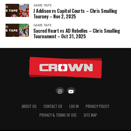
GAME TAPE
J Addison vs Capital Courts – Chris Smalling
Tourney – Nov 2, 2025
GAME TAPE
Sacred Heart vs AD Rebelles – Chris Smalling
Tournament – Oct 31, 2025
ABOUT US
CONTACT US
LOG IN
PRIVACY POLICY
PRIVACY & TERMS OF USE
SITE MAP