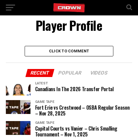
Player Profile
CLICK TO COMMENT
RECENT
POPULAR
VIDEOS
LATEST
Canadians In The 2026 Transfer Portal
GAME TAPE
Fort Erie vs Crestwood – OSBA Regular Season
– Nov 28, 2025
GAME TAPE
Capital Courts vs Vanier – Chris Smalling
Tournament – Nov 1, 2025