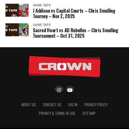
GAME TAPE
J Addison vs Capital Courts – Chris Smalling
Tourney – Nov 2, 2025
GAME TAPE
Sacred Heart vs AD Rebelles – Chris Smalling
Tournament – Oct 31, 2025
ABOUT US
CONTACT US
LOG IN
PRIVACY POLICY
PRIVACY & TERMS OF USE
SITE MAP