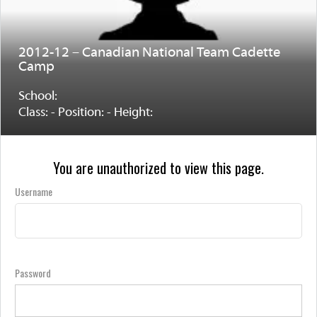
2012-12 – Canadian National Team Cadette
Camp
School:
Class: - Position: - Height:
You are unauthorized to view this page.
Username
Password