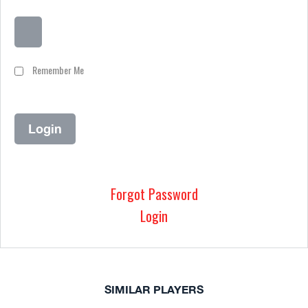
Remember Me
Forgot Password
Login
SIMILAR PLAYERS