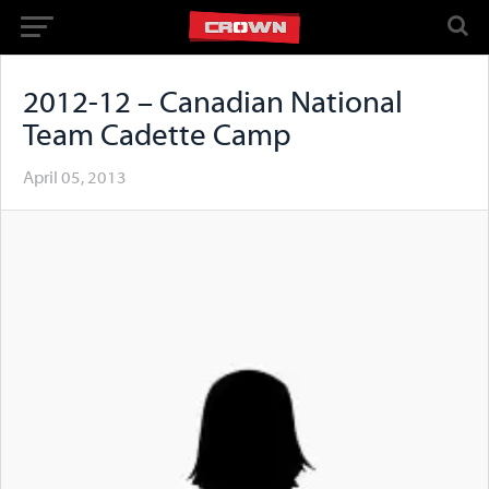
2012-12 – Canadian National
Team Cadette Camp
April 05, 2013