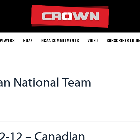
PLAYERS
BUZZ
NCAA COMMITMENTS
VIDEO
SUBSCRIBER LOGI
an National Team
2-12 – Canadian