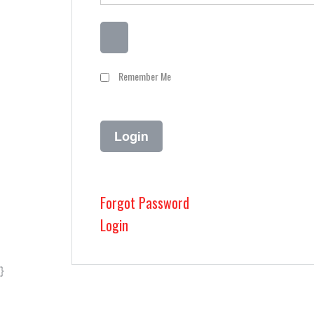
Remember Me
Forgot Password
Login
}