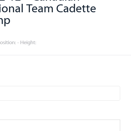
ional Team Cadette
mp
Position: - Height: