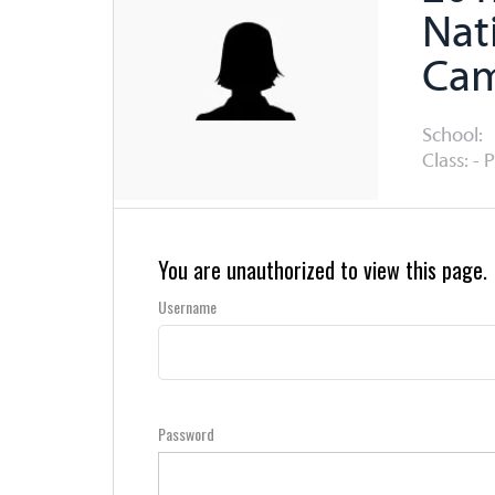
Nat
Ca
School:
Class: - 
You are unauthorized to view this page.
Username
Password