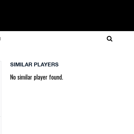
N
SIMILAR PLAYERS
No similar player found.