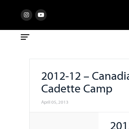
2012-12 – Canadi
Cadette Camp
April 05, 2013
201