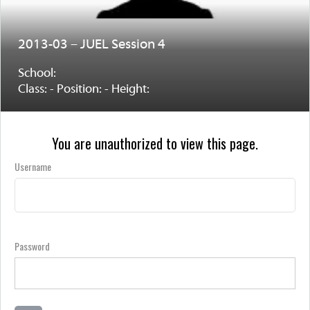
2013-03 – JUEL Session 4
School:
Class: - Position: - Height:
You are unauthorized to view this page.
Username
Password