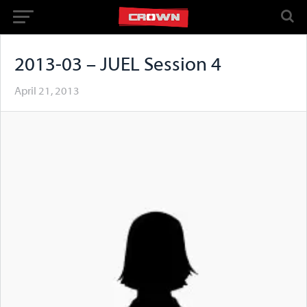
2013-03 – JUEL Session 4
April 21, 2013