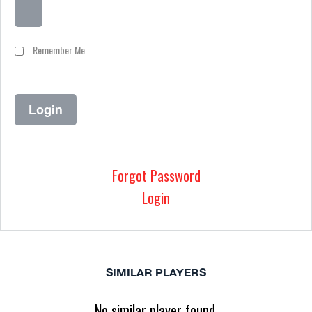
Remember Me
Forgot Password
Login
SIMILAR PLAYERS
No similar player found.