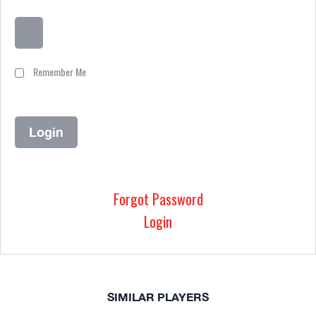
Remember Me
Forgot Password
Login
SIMILAR PLAYERS