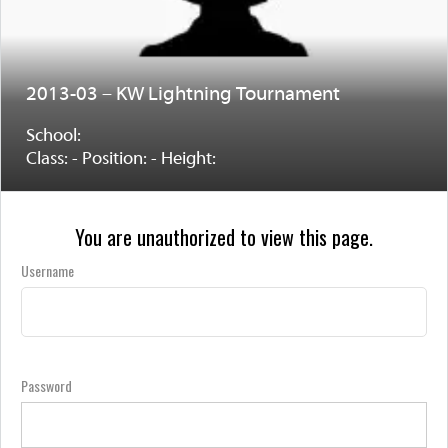
2013-03 – KW Lightning Tournament
School:
Class: - Position: - Height:
You are unauthorized to view this page.
Username
Password