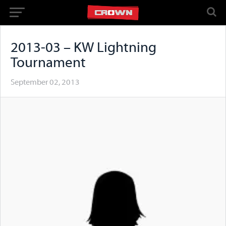
2013-03 – KW Lightning
Tournament
September 02, 2013