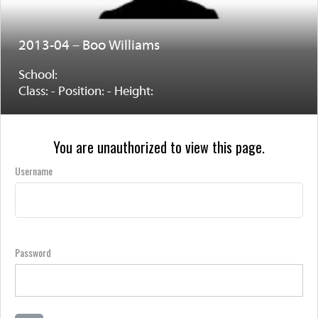
2013-04 – Boo Williams
School:
Class: - Position: - Height:
You are unauthorized to view this page.
Username
Password