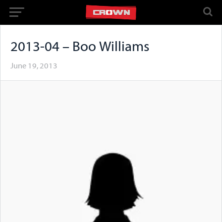
2013-04 – Boo Williams
June 19, 2013