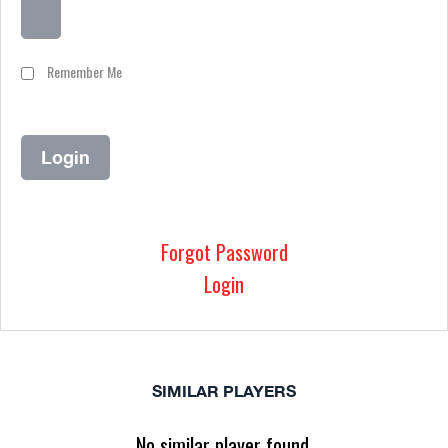
Remember Me
Forgot Password
Login
SIMILAR PLAYERS
No similar player found.