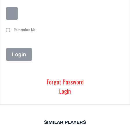
Remember Me
Forgot Password
Login
SIMILAR PLAYERS