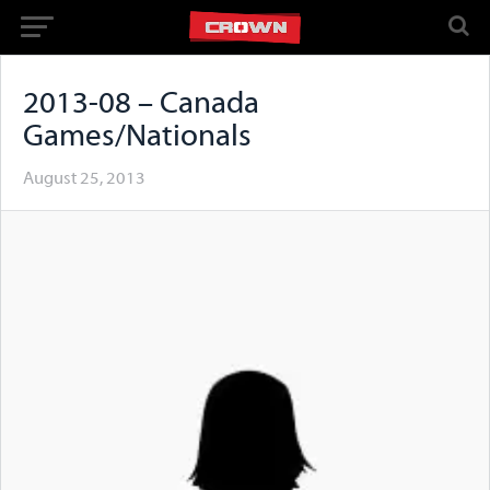
2013-08 – Canada
Games/Nationals
August 25, 2013