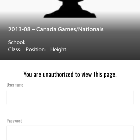
2013-08 – Canada Games/Nationals
School:
Class: - Position: - Height:
You are unauthorized to view this page.
Username
Password