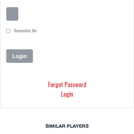
Remember Me
Forgot Password
Login
SIMILAR PLAYERS