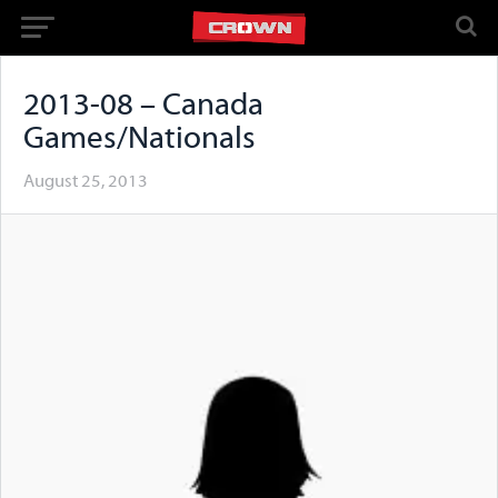
2013-08 – Canada
Games/Nationals
August 25, 2013