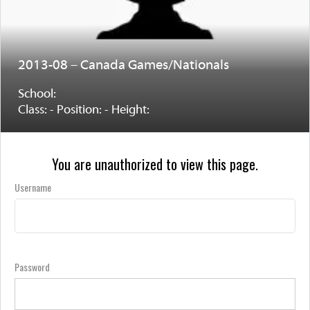
2013-08 – Canada Games/Nationals
School:
Class: - Position: - Height:
You are unauthorized to view this page.
Username
Password