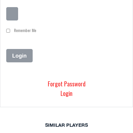
Remember Me
Forgot Password
Login
SIMILAR PLAYERS