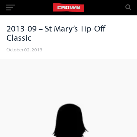
2013-09 – St Mary’s Tip-Off
Classic
October 02, 2013