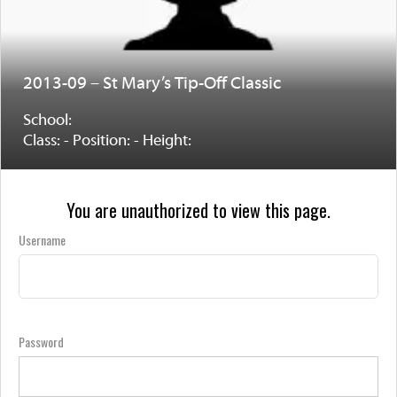
2013-09 – St Mary’s Tip-Off Classic
School:
Class: - Position: - Height:
You are unauthorized to view this page.
Username
Password