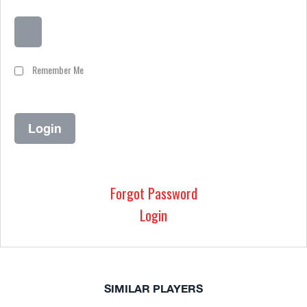
Remember Me
Forgot Password
Login
SIMILAR PLAYERS