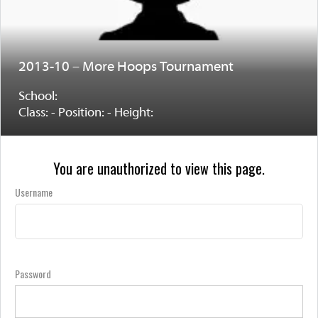
2013-10 – More Hoops Tournament
School:
Class: - Position: - Height:
You are unauthorized to view this page.
Username
Password