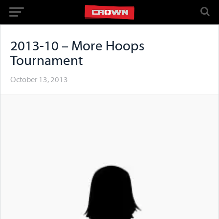
2013-10 – More Hoops
Tournament
October 13, 2013