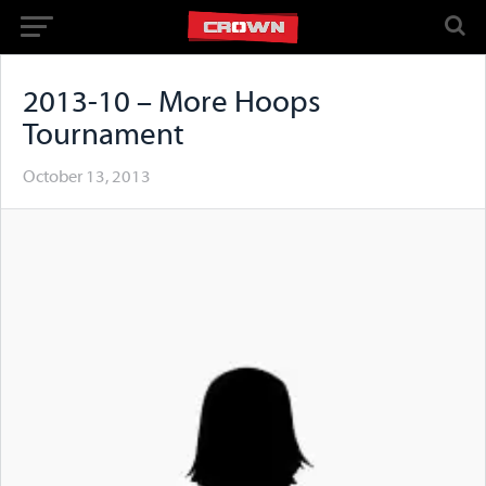
2013-10 – More Hoops
Tournament
October 13, 2013