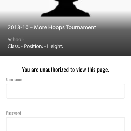
2013-10 – More Hoops Tournament
School:
Class: - Position: - Height:
You are unauthorized to view this page.
Username
Password