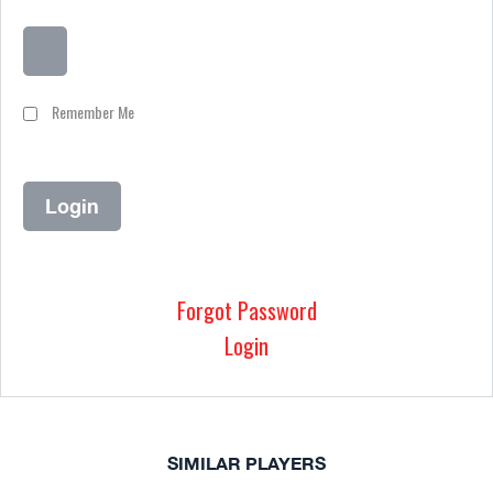
Remember Me
Forgot Password
Login
SIMILAR PLAYERS