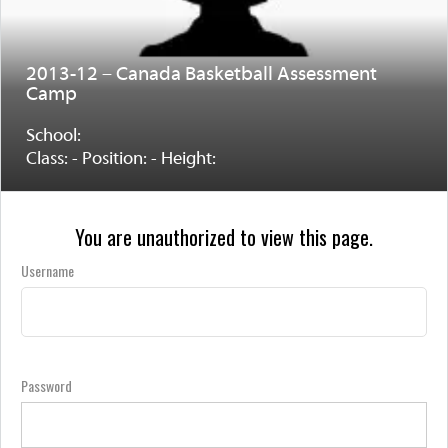
2013-12 – Canada Basketball Assessment
Camp
School:
Class: - Position: - Height:
You are unauthorized to view this page.
Username
Password