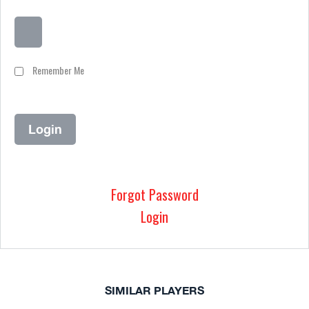
Remember Me
Forgot Password
Login
SIMILAR PLAYERS