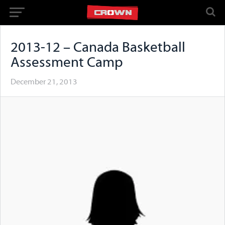
2013-12 – Canada Basketball
Assessment Camp
December 21, 2013