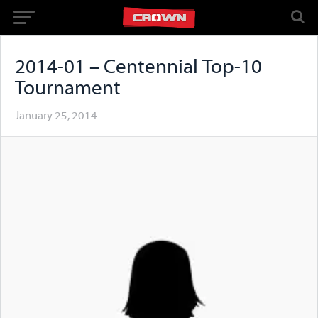
2014-01 – Centennial Top-10
Tournament
January 25, 2014