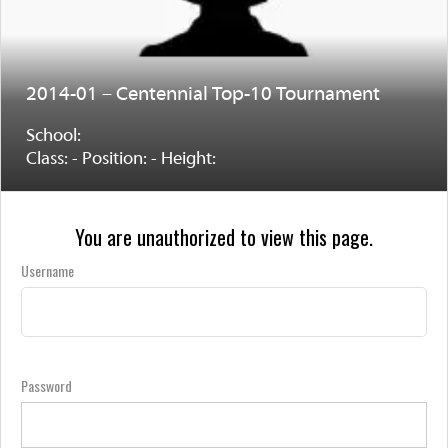
2014-01 – Centennial Top-10 Tournament
School:
Class: - Position: - Height:
You are unauthorized to view this page.
Username
Password