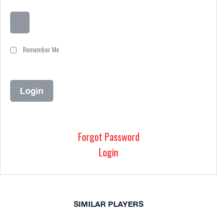
Remember Me
Forgot Password
Login
SIMILAR PLAYERS