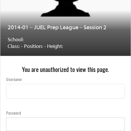
2014-01 – JUEL Prep League – Session 2
School:
Class: - Position: - Height:
You are unauthorized to view this page.
Username
Password