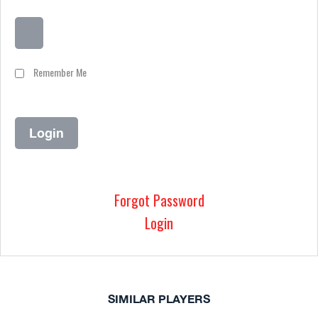
Remember Me
Forgot Password
Login
SIMILAR PLAYERS