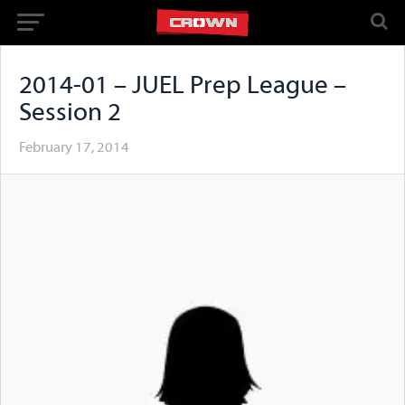
2014-01 – JUEL Prep League –
Session 2
February 17, 2014