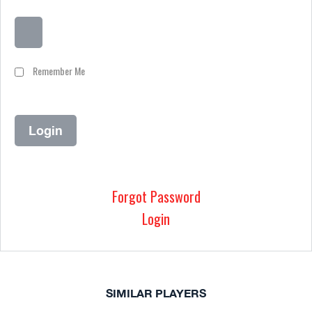
Remember Me
Forgot Password
Login
SIMILAR PLAYERS