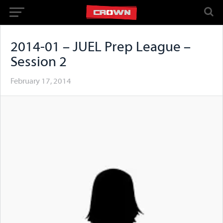
2014-01 – JUEL Prep League –
Session 2
February 17, 2014