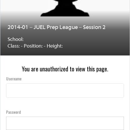
2014-01 – JUEL Prep League – Session 2
School:
Class: - Position: - Height:
You are unauthorized to view this page.
Username
Password