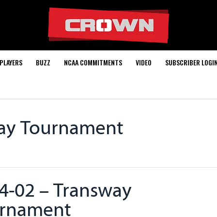
PLAYERS
BUZZ
NCAA COMMITMENTS
VIDEO
SUBSCRIBER LOGI
way Tournament
4-02 – Transway
rnament