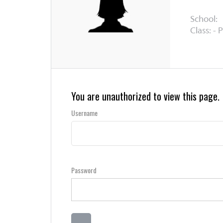
School:
Class: - 
You are unauthorized to view this page.
Username
Password