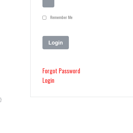
Remember Me
Forgot Password
Login
}