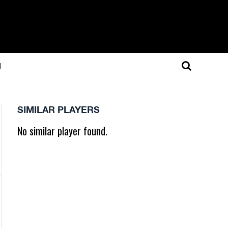
N
SIMILAR PLAYERS
No similar player found.