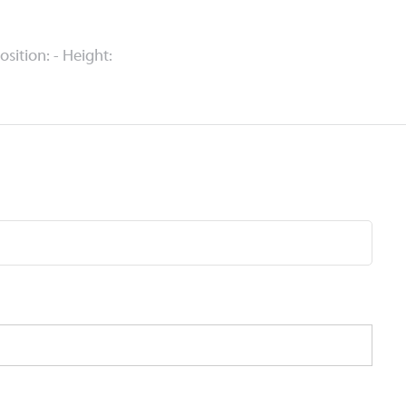
Position: - Height: