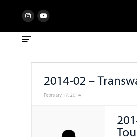
2014-02 – Trans
February 17, 2014
201
Tou