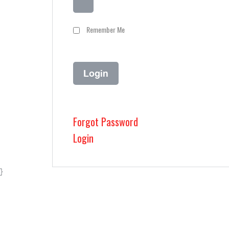
Remember Me
Forgot Password
Login
}