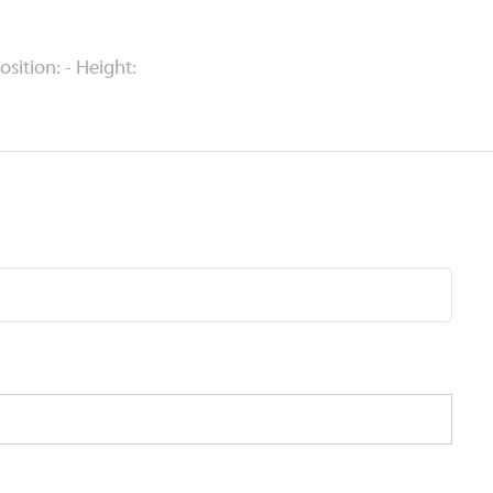
Position: - Height: