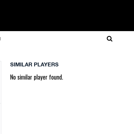
N
SIMILAR PLAYERS
No similar player found.