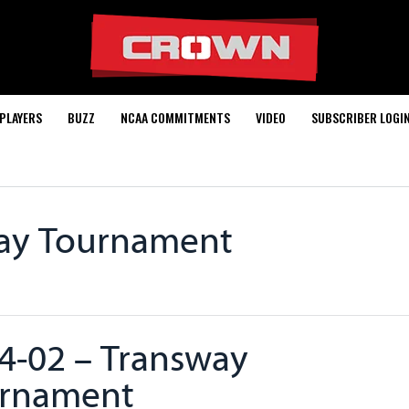
PLAYERS
BUZZ
NCAA COMMITMENTS
VIDEO
SUBSCRIBER LOGI
way Tournament
4-02 – Transway
rnament