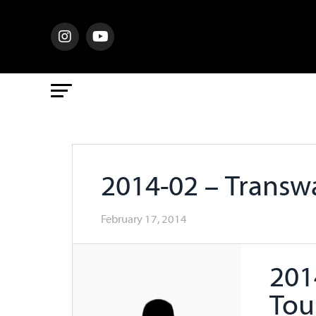
2014-02 – Trans
February 17, 2014
201
Tou