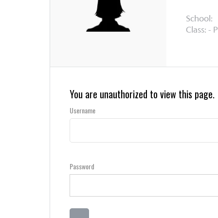
School:
Class: - 
You are unauthorized to view this page.
Username
Password