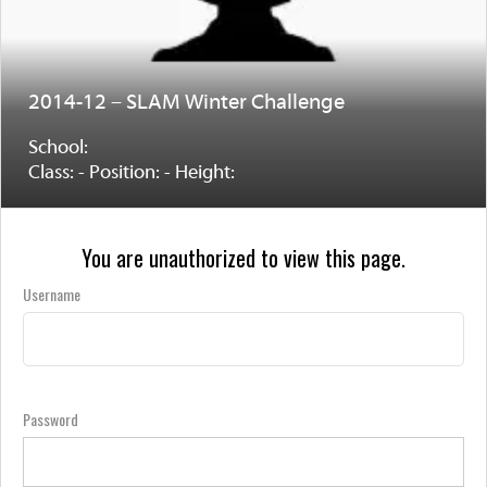
2014-12 – SLAM Winter Challenge
School:
Class: - Position: - Height:
You are unauthorized to view this page.
Username
Password