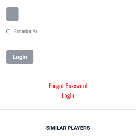
Remember Me
Forgot Password
Login
SIMILAR PLAYERS