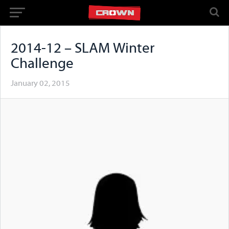
2014-12 – SLAM Winter
Challenge
January 02, 2015