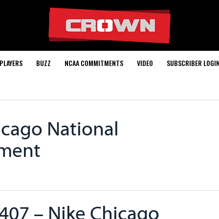
PLAYERS
BUZZ
NCAA COMMITMENTS
VIDEO
SUBSCRIBER LOGI
icago National
ament
407 – Nike Chicago