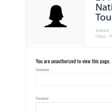
Nat
Tou
School:
Class: - 
You are unauthorized to view this page.
Username
Password