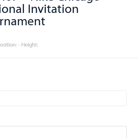
ional Invitation
rnament
Position: - Height: