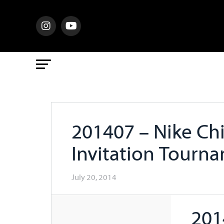
201407 – Nike Ch
Invitation Tourn
July 20, 2014
201