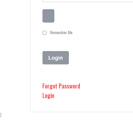
Remember Me
Forgot Password
Login
}