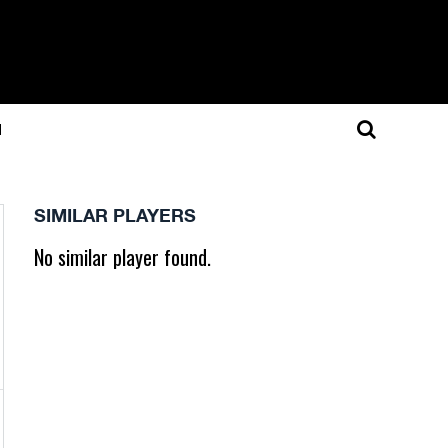
N
SIMILAR PLAYERS
No similar player found.