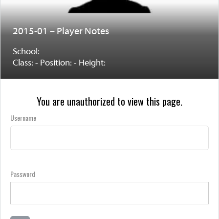
2015-01 – Player Notes
School:
Class: - Position: - Height:
You are unauthorized to view this page.
Username
Password