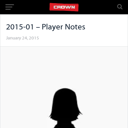
2015-01 – Player Notes
January 24, 2015