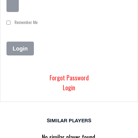
Remember Me
Forgot Password
Login
SIMILAR PLAYERS
No similar player found.