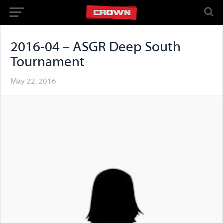
2016-04 – ASGR Deep South
Tournament
May 22, 2016