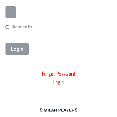
Remember Me
Forgot Password
Login
SIMILAR PLAYERS