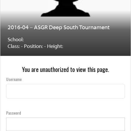
2016-04 – ASGR Deep South Tournament
School:
Class: - Position: - Height:
You are unauthorized to view this page.
Username
Password