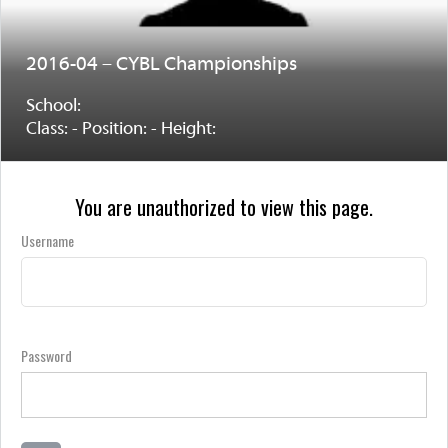
2016-04 – CYBL Championships
School:
Class: - Position: - Height:
You are unauthorized to view this page.
Username
Password