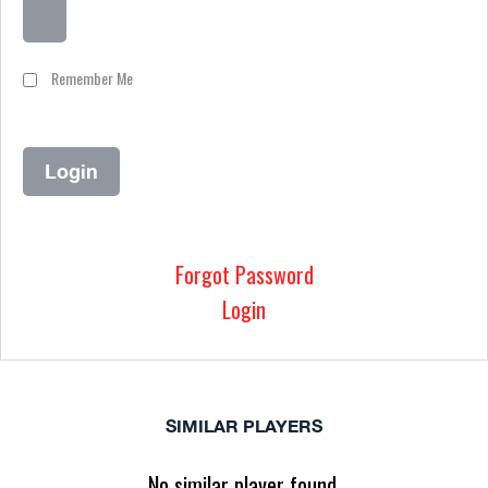
Remember Me
Forgot Password
Login
SIMILAR PLAYERS
No similar player found.