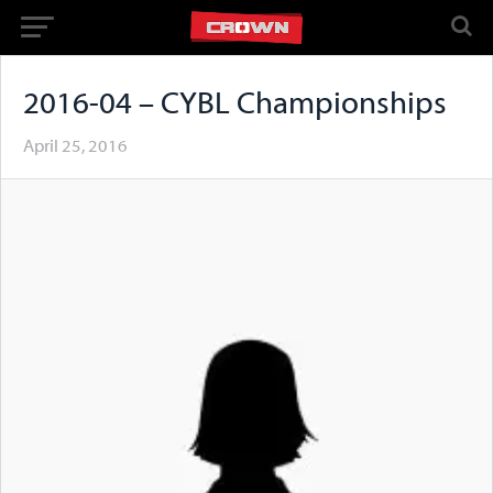
2016-04 – CYBL Championships
April 25, 2016