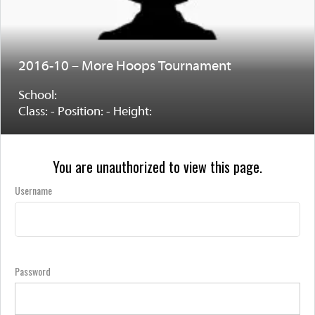
2016-10 – More Hoops Tournament
School:
Class: - Position: - Height:
You are unauthorized to view this page.
Username
Password