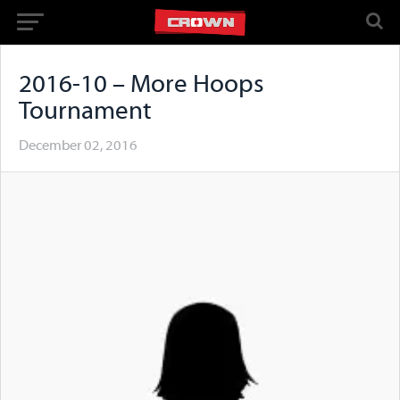
2016-10 – More Hoops
Tournament
December 02, 2016