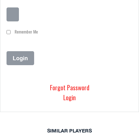
Remember Me
Forgot Password
Login
SIMILAR PLAYERS