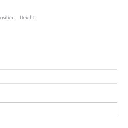
Position: - Height: