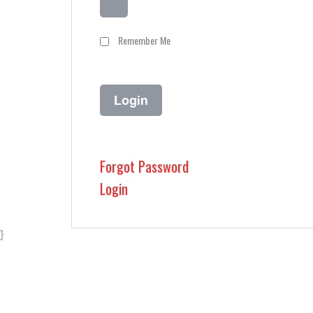
Remember Me
Forgot Password
Login
}