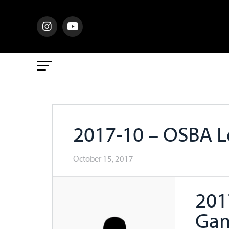
2017-10 – OSBA 
October 15, 2017
201
Ga