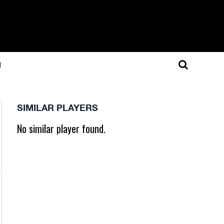
N
SIMILAR PLAYERS
No similar player found.