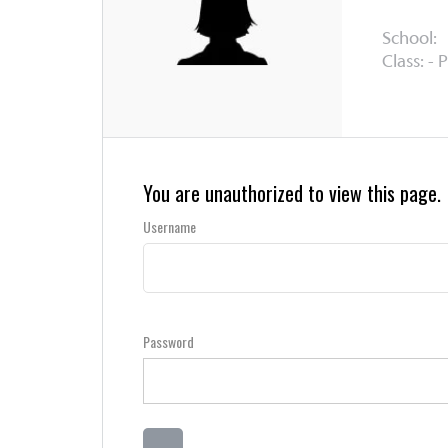
School:
Class: - 
You are unauthorized to view this page.
Username
Password