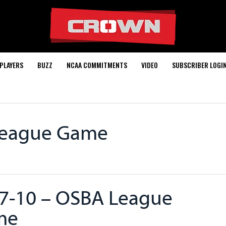
PLAYERS
BUZZ
NCAA COMMITMENTS
VIDEO
SUBSCRIBER LOGI
League Game
7-10 – OSBA League
me