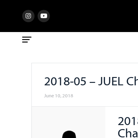
2018-05 – JUEL 
June 10, 2018
201
Cha