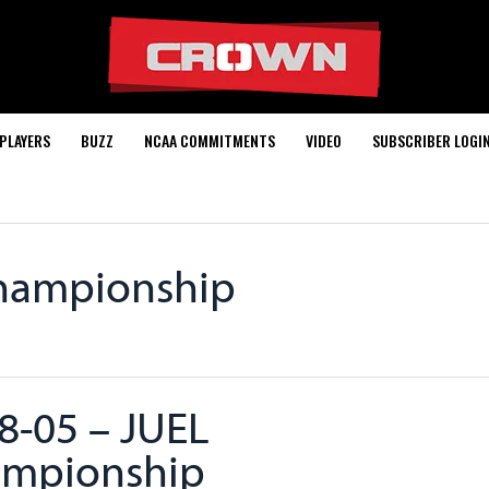
PLAYERS
BUZZ
NCAA COMMITMENTS
VIDEO
SUBSCRIBER LOGI
Championship
8-05 – JUEL
mpionship