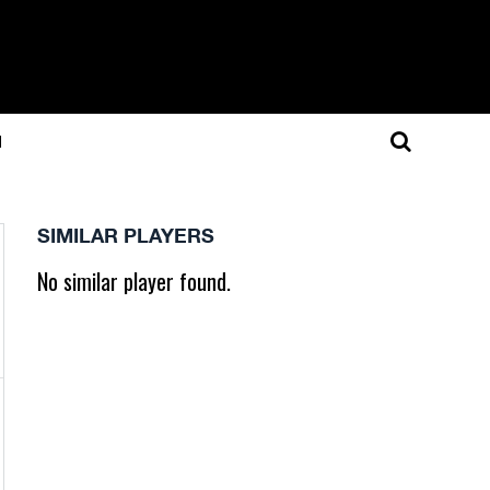
N
SIMILAR PLAYERS
No similar player found.