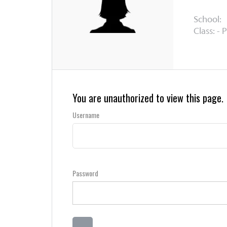
School:
Class: - 
You are unauthorized to view this page.
Username
Password