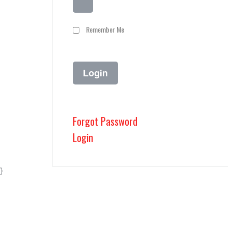
Remember Me
Forgot Password
Login
}