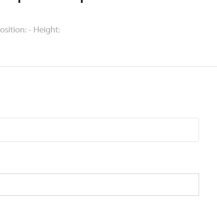
Position: - Height: