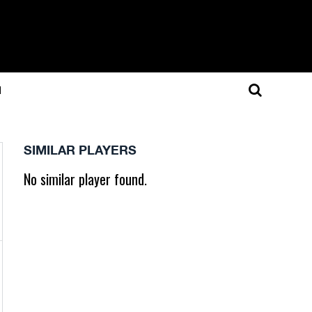
N
SIMILAR PLAYERS
No similar player found.