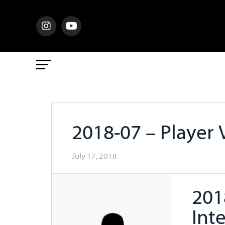
2018-07 – Player 
July 17, 2018
201
Int