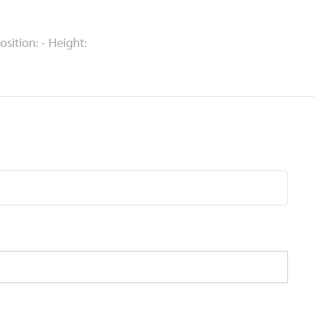
Position: - Height: