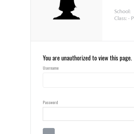
School:
Class: - 
You are unauthorized to view this page.
Username
Password