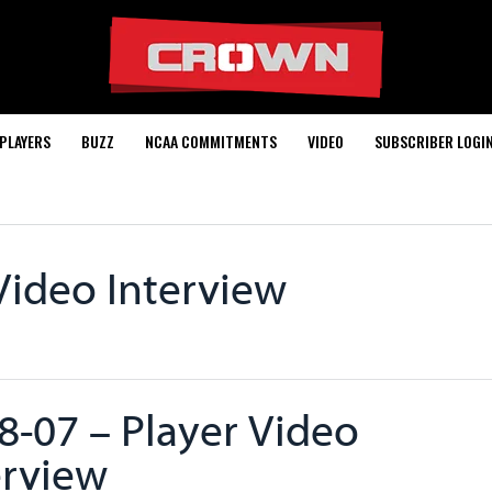
PLAYERS
BUZZ
NCAA COMMITMENTS
VIDEO
SUBSCRIBER LOGI
Video Interview
8-07 – Player Video
erview