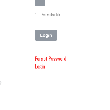
Remember Me
Forgot Password
Login
}