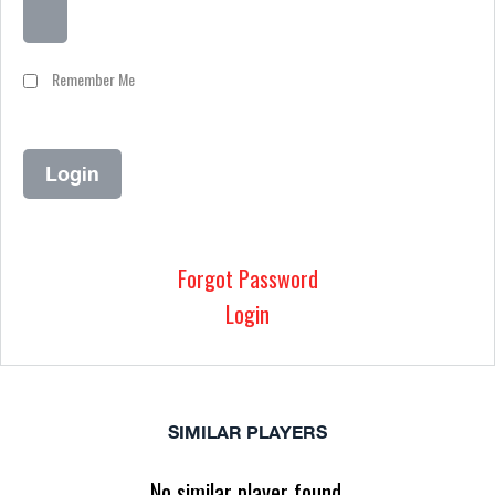
Remember Me
Forgot Password
Login
SIMILAR PLAYERS
No similar player found.