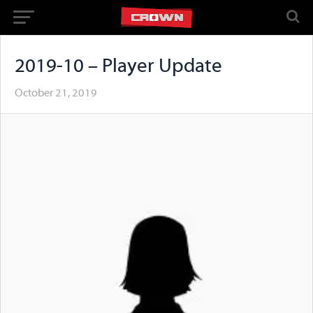
2019-10 – Player Update
October 21, 2019