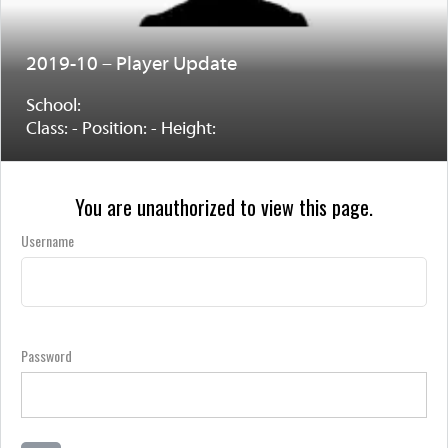
2019-10 – Player Update
School:
Class: - Position: - Height:
You are unauthorized to view this page.
Username
Password