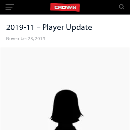
2019-11 – Player Update
November 28, 2019