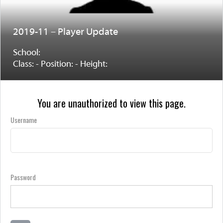
2019-11 – Player Update
School:
Class: - Position: - Height:
You are unauthorized to view this page.
Username
Password