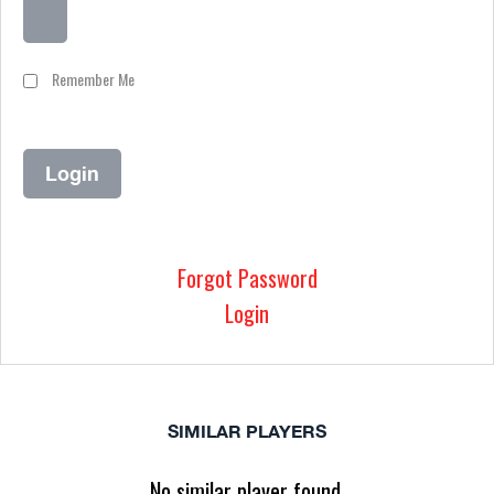
Remember Me
Forgot Password
Login
SIMILAR PLAYERS
No similar player found.