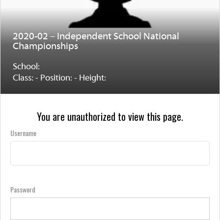
2020-02 – Independent School National
Championships
School:
Class: - Position: - Height:
You are unauthorized to view this page.
Username
Password