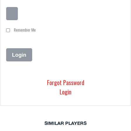
Remember Me
Forgot Password
Login
SIMILAR PLAYERS