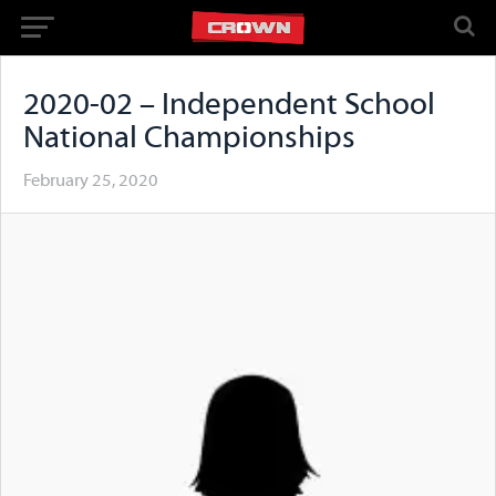
2020-02 – Independent School
National Championships
February 25, 2020