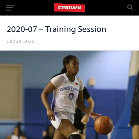
2020-07 – Training Session
July 29, 2020