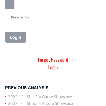
Remember Me
Forgot Password
Login
PREVIOUS ANALYSIS
2022-12 - She Got Game Showcase
2022-10 - Shoot 4 A Cure Showcase