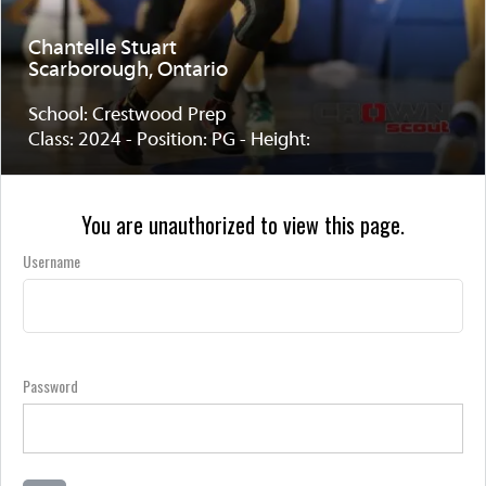
Chantelle Stuart
Scarborough, Ontario
School: Crestwood Prep
Class: 2024 - Position: PG - Height:
You are unauthorized to view this page.
Username
Password