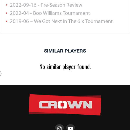
2022-09-16 - Pre-Season Review
2022-04 - Boo Williams Tournament
2019-06 – We Got Next In The 6ix Tournament
SIMILAR PLAYERS
No similar player found.
}