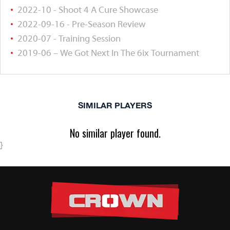
2022-10 - Shoot 4 A Cure Showcase
2022-09-16 - Pre-Season Review
2020-07 - Training Session
2019-06 – We Got Next In The 6ix Tournament
SIMILAR PLAYERS
No similar player found.
}