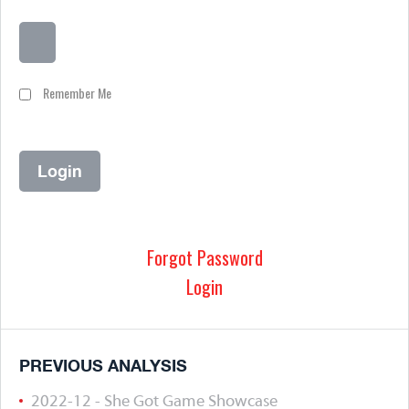
Remember Me
Forgot Password
Login
PREVIOUS ANALYSIS
2022-12 - She Got Game Showcase