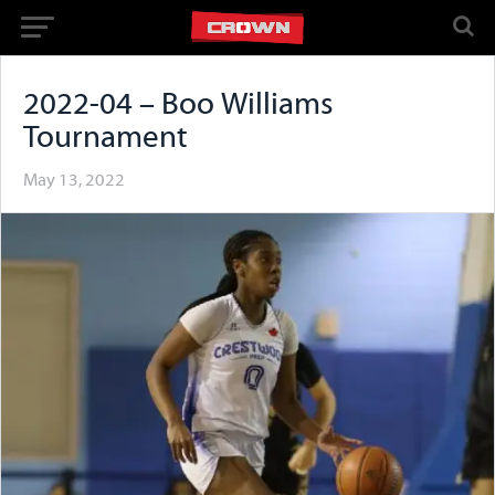
2022-04 – Boo Williams
Tournament
May 13, 2022