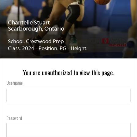
Chantelle Stuart
Scarborough, Ontario
School: Crestwood Prep
Class: 2024 - Position: PG - Height:
You are unauthorized to view this page.
Username
Password