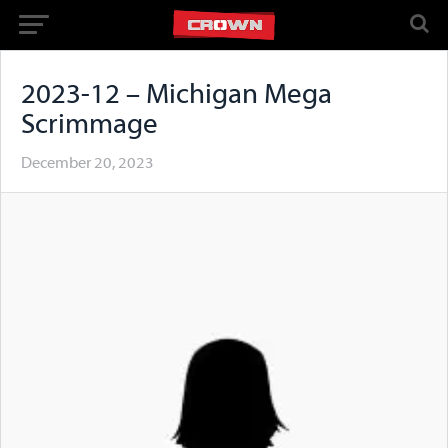
2023-12 – Michigan Mega
Scrimmage
December 20, 2023