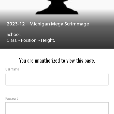
2023-12 – Michigan Mega Scrimmage
School:
Class: - Position: - Height:
You are unauthorized to view this page.
Username
Password