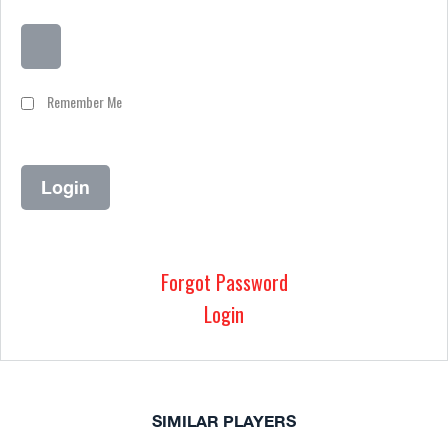
Remember Me
Forgot Password
Login
SIMILAR PLAYERS