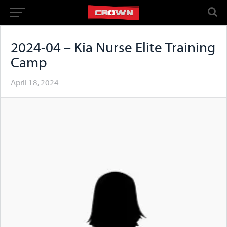
2024-04 – Kia Nurse Elite Training
Camp
April 18, 2024