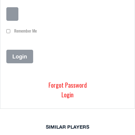
Remember Me
Forgot Password
Login
SIMILAR PLAYERS