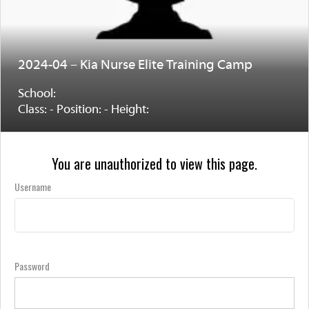
2024-04 – Kia Nurse Elite Training Camp
School:
Class: - Position: - Height:
You are unauthorized to view this page.
Username
Password