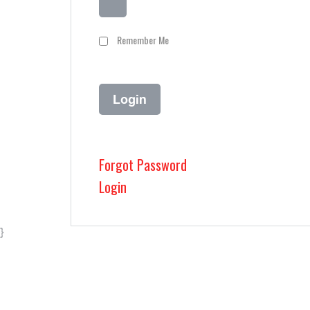
Remember Me
Forgot Password
Login
}