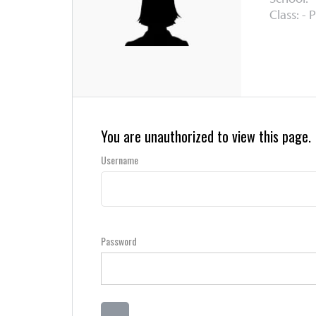
Class: - 
You are unauthorized to view this page.
Username
Password