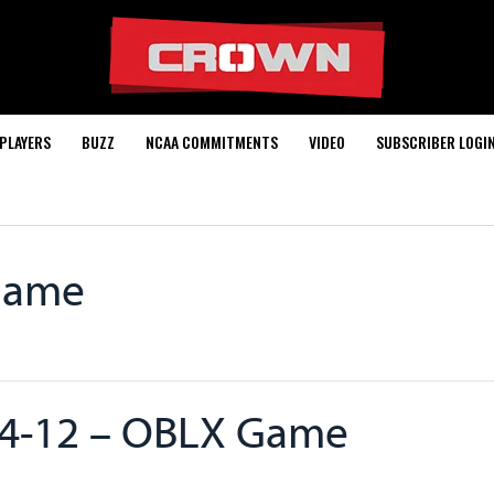
PLAYERS
BUZZ
NCAA COMMITMENTS
VIDEO
SUBSCRIBER LOGI
Game
4-12 – OBLX Game