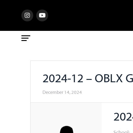
2024-12 – OBLX 
December 14, 2024
202
School: