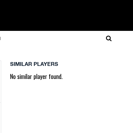
N
SIMILAR PLAYERS
No similar player found.