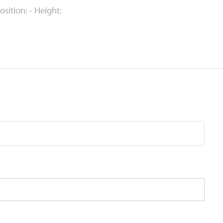
Position: - Height: