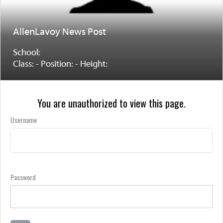
AllenLavoy News Post
School:
Class: - Position: - Height:
You are unauthorized to view this page.
Username
Password