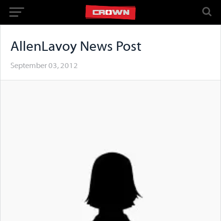
AllenLavoy News Post
September 03, 2012