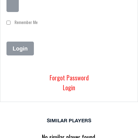
Remember Me
Forgot Password
Login
SIMILAR PLAYERS
No similar player found.