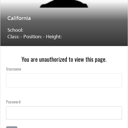
California
School:
Class: - Position: - Height:
You are unauthorized to view this page.
Username
Password