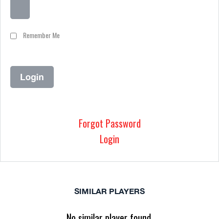
Remember Me
Forgot Password
Login
SIMILAR PLAYERS
No similar player found.