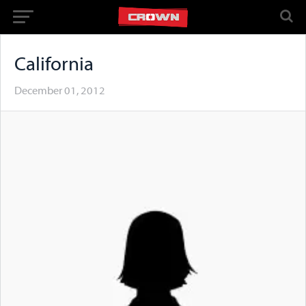
California
December 01, 2012