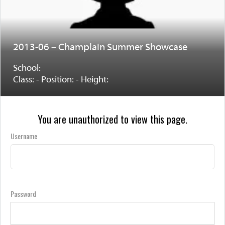
2013-06 – Champlain Summer Showcase
School:
Class: - Position: - Height:
You are unauthorized to view this page.
Username
Password