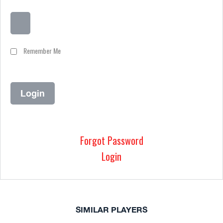
Remember Me
Forgot Password
Login
SIMILAR PLAYERS