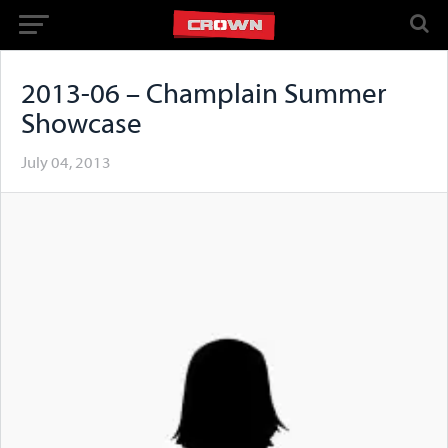
2013-06 – Champlain Summer
Showcase
July 04, 2013